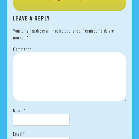
LEAVE A REPLY
Your email address will not be published.
Required fields are
marked
*
Comment
*
Name
*
Email
*