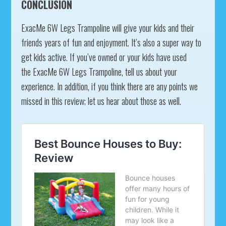
CONCLUSION
ExacMe 6W Legs Trampoline will give your kids and their
friends years of fun and enjoyment. It’s also a super way to
get kids active. If you’ve owned or your kids have used
the ExacMe 6W Legs Trampoline, tell us about your
experience. In addition, if you think there are any points we
missed in this review; let us hear about those as well.