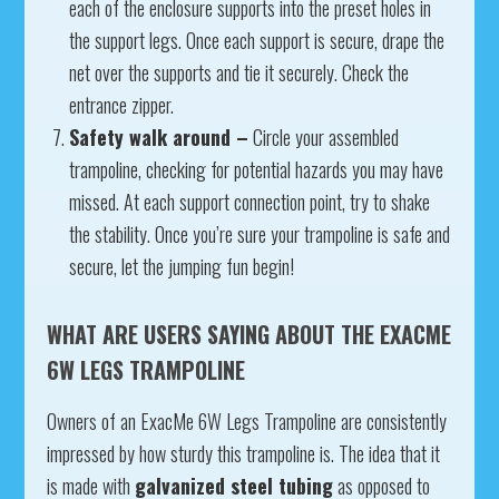
each of the enclosure supports into the preset holes in
the support legs. Once each support is secure, drape the
net over the supports and tie it securely. Check the
entrance zipper.
Safety walk around –
Circle your assembled
trampoline, checking for potential hazards you may have
missed. At each support connection point, try to shake
the stability. Once you’re sure your trampoline is safe and
secure, let the jumping fun begin!
WHAT ARE USERS SAYING ABOUT THE EXACME
6W LEGS TRAMPOLINE
Owners of an ExacMe 6W Legs Trampoline are consistently
impressed by how sturdy this trampoline is. The idea that it
is made with
galvanized steel tubing
as opposed to