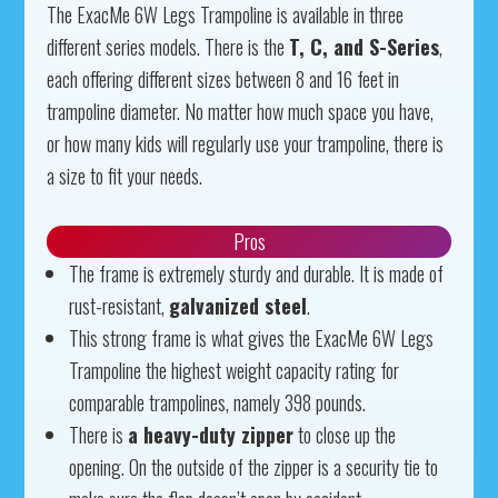
The ExacMe 6W Legs Trampoline is available in three
different series models. There is the
T, C, and S-Series
,
each offering different sizes between 8 and 16 feet in
trampoline diameter. No matter how much space you have,
or how many kids will regularly use your trampoline, there is
a size to fit your needs.
Pros
The frame is extremely sturdy and durable. It is made of
rust-resistant,
galvanized steel
.
This strong frame is what gives the ExacMe 6W Legs
Trampoline the highest weight capacity rating for
comparable trampolines, namely 398 pounds.
There is
a heavy-duty zipper
to close up the
opening. On the outside of the zipper is a security tie to