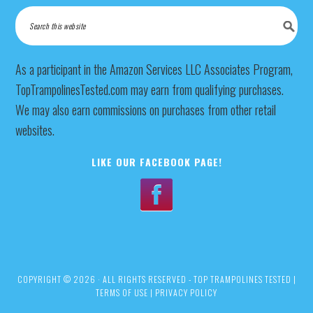
As a participant in the Amazon Services LLC Associates Program,
TopTrampolinesTested.com may earn from qualifying purchases.
We may also earn commissions on purchases from other retail
websites.
LIKE OUR FACEBOOK PAGE!
COPYRIGHT © 2026 · ALL RIGHTS RESERVED - TOP TRAMPOLINES TESTED |
TERMS OF USE
|
PRIVACY POLICY