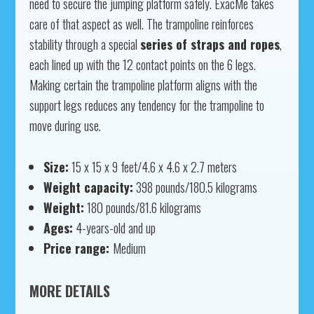
need to secure the jumping platform safely. ExacMe takes
care of that aspect as well. The trampoline reinforces
stability through a special
series of straps and ropes
,
each lined up with the 12 contact points on the 6 legs.
Making certain the trampoline platform aligns with the
support legs reduces any tendency for the trampoline to
move during use.
Size:
15 x 15 x 9 feet/4.6 x 4.6 x 2.7 meters
Weight capacity:
398 pounds/180.5 kilograms
Weight:
180 pounds/81.6 kilograms
Ages:
4-years-old and up
Price range:
Medium
MORE DETAILS