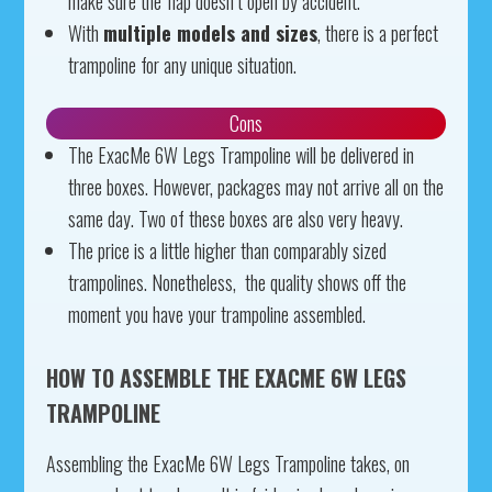
make sure the flap doesn’t open by accident.
With
multiple models and sizes
, there is a perfect
trampoline for any unique situation.
Cons
The ExacMe 6W Legs Trampoline will be delivered in
three boxes. However, packages may not arrive all on the
same day. Two of these boxes are also very heavy.
The price is a little higher than comparably sized
trampolines. Nonetheless, the quality shows off the
moment you have your trampoline assembled.
HOW TO ASSEMBLE THE EXACME 6W LEGS
TRAMPOLINE
Assembling the ExacMe 6W Legs Trampoline takes, on