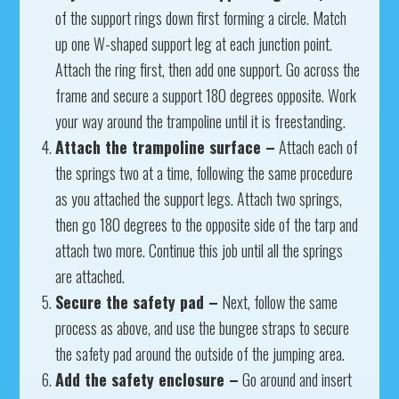
of the support rings down first forming a circle. Match
up one W-shaped support leg at each junction point.
Attach the ring first, then add one support. Go across the
frame and secure a support 180 degrees opposite. Work
your way around the trampoline until it is freestanding.
Attach the trampoline surface –
Attach each of
the springs two at a time, following the same procedure
as you attached the support legs. Attach two springs,
then go 180 degrees to the opposite side of the tarp and
attach two more. Continue this job until all the springs
are attached.
Secure the safety pad –
Next, follow the same
process as above, and use the bungee straps to secure
the safety pad around the outside of the jumping area.
Add the safety enclosure –
Go around and insert