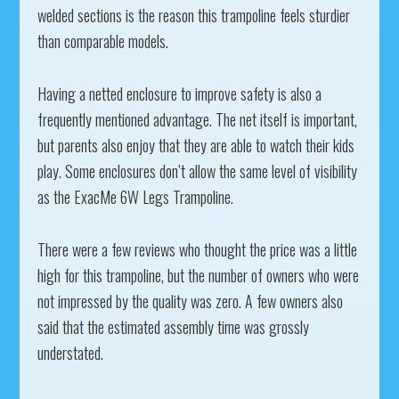
welded sections is the reason this trampoline feels sturdier
than comparable models.
Having a netted enclosure to improve safety is also a
frequently mentioned advantage. The net itself is important,
but parents also enjoy that they are able to watch their kids
play. Some enclosures don’t allow the same level of visibility
as the ExacMe 6W Legs Trampoline.
There were a few reviews who thought the price was a little
high for this trampoline, but the number of owners who were
not impressed by the quality was zero. A few owners also
said that the estimated assembly time was grossly
understated.