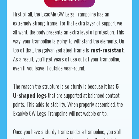
First of all, the ExacMe 6W Legs Trampoline has an
extremely strong frame. For that extra layer of support we
all want, the body presents an extra level of protection. This
way, your trampoline is going to withstand the elements. On
top of that, the galvanized steel frame is
rust-resistant
.
As a result, you’ll get years of use out of your trampoline,
even if you leave it outside year-round.
The reason the structure is so sturdy is because it has
6
U-shaped legs
that are supported at balanced contact
points. This adds to stability. When properly assembled, the
ExacMe 6W Legs Trampoline will not wobble or tip.
Once you have a sturdy frame under a trampoline, you still