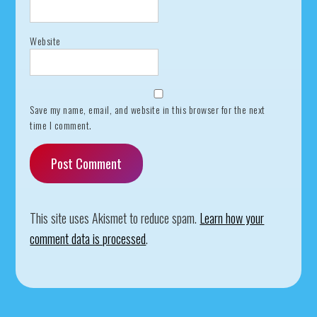
Website
Save my name, email, and website in this browser for the next
time I comment.
This site uses Akismet to reduce spam.
Learn how your
comment data is processed
.