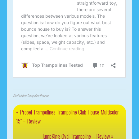
Filed Under:
Trampoline Reviews
« Propel Trampolines Trampoline Club House Multicolor
15″ – Review
JumpKing Oval Trampoline – Review »