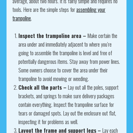
average, about two hours. It is fairly simple and requires no
tools. Here are the simple steps for
assembling your
trampoline
.
Inspect the trampoline area –
Make certain the
area under and immediately adjacent to where you’re
going to assemble the trampoline is level and free of
potentially dangerous items. Stay away from power lines.
Some owners choose to cover the area under their
trampoline to avoid mowing or weeding.
Check all the parts –
Lay out all the poles, support
brackets, and springs to make sure delivery packages
contain everything. Inspect the trampoline surface for
tears or damaged spots. Lay out the enclosure out flat,
inspecting it for problems as well.
Layout the frame and support legs –
Lay each