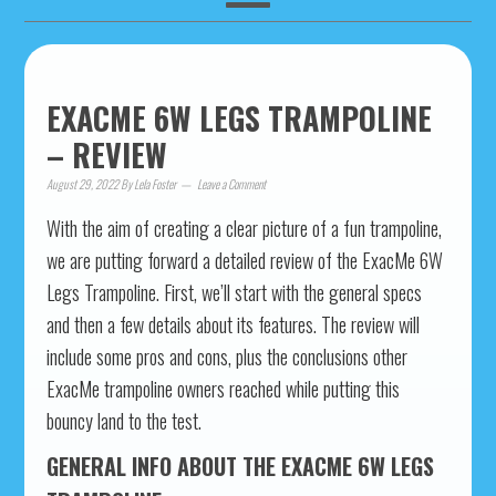
EXACME 6W LEGS TRAMPOLINE
– REVIEW
August 29, 2022
By
Lela Foster
Leave a Comment
With the aim of creating a clear picture of a fun trampoline,
we are putting forward a detailed review of the ExacMe 6W
Legs Trampoline. First, we’ll start with the general specs
and then a few details about its features. The review will
include some pros and cons, plus the conclusions other
ExacMe trampoline owners reached while putting this
bouncy land to the test.
GENERAL INFO ABOUT THE EXACME 6W LEGS