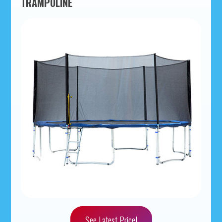
TRAMPOLINE
See Latest Price!