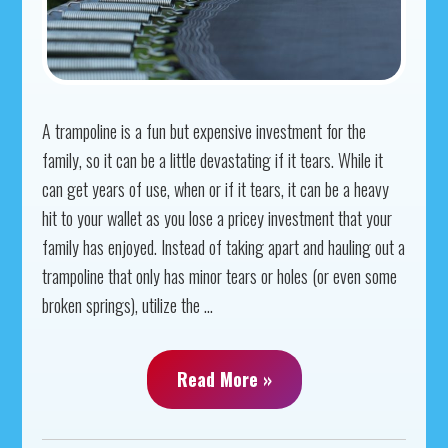
A trampoline is a fun but expensive investment for the
family, so it can be a little devastating if it tears. While it
can get years of use, when or if it tears, it can be a heavy
hit to your wallet as you lose a pricey investment that your
family has enjoyed. Instead of taking apart and hauling out a
trampoline that only has minor tears or holes (or even some
broken springs), utilize the ...
Read More »