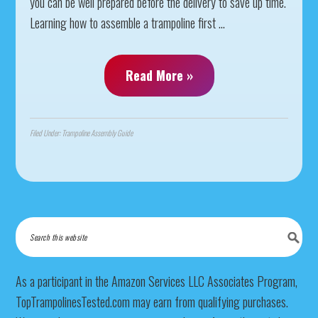
you can be well prepared before the delivery to save up time.
Learning how to assemble a trampoline first ...
Read More »
Filed Under:
Trampoline Assembly Guide
As a participant in the Amazon Services LLC Associates Program,
TopTrampolinesTested.com may earn from qualifying purchases.