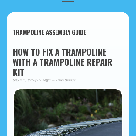
TRAMPOLINE ASSEMBLY GUIDE
HOW TO FIX A TRAMPOLINE
WITH A TRAMPOLINE REPAIR
KIT
October 15, 2022
By
TTTEdit@rs
Leave a Comment