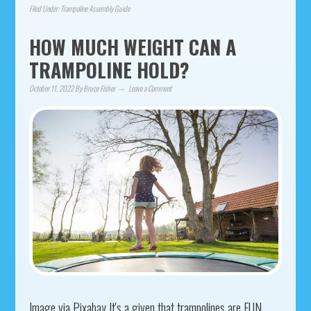
Filed Under:
Trampoline Assembly Guide
HOW MUCH WEIGHT CAN A
TRAMPOLINE HOLD?
October 11, 2022
By
Bruce Fisher
Leave a Comment
Image via Pixabay It's a given that trampolines are FUN.