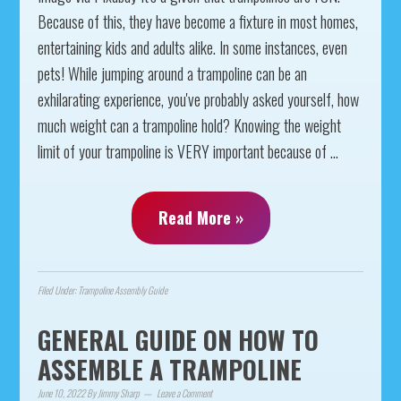
Because of this, they have become a fixture in most homes,
entertaining kids and adults alike. In some instances, even
pets! While jumping around a trampoline can be an
exhilarating experience, you've probably asked yourself, how
much weight can a trampoline hold? Knowing the weight
limit of your trampoline is VERY important because of ...
Read More »
Filed Under:
Trampoline Assembly Guide
GENERAL GUIDE ON HOW TO
ASSEMBLE A TRAMPOLINE
June 10, 2022
By
Jimmy Sharp
Leave a Comment