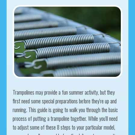
Trampolines may provide a fun summer activity, but they
first need some special preparations before they're up and
running. This guide is going to walk you through the basic
process of putting a trampoline together. While you'll need
to adjust some of these 8 steps to your particular model,