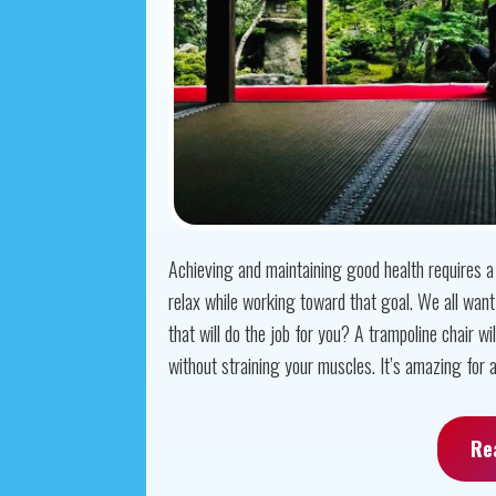
Achieving and maintaining good health requires a l
relax while working toward that goal. We all want 
that will do the job for you? A trampoline chair wil
without straining your muscles. It’s amazing for all
Re