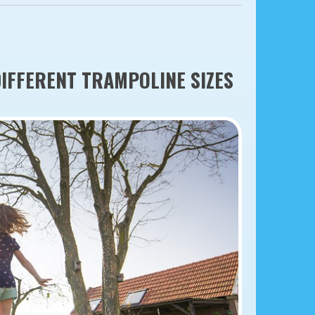
DIFFERENT TRAMPOLINE SIZES