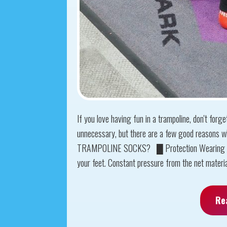
If you love having fun in a trampoline, don't for
unnecessary, but there are a few good reasons
TRAMPOLINE SOCKS? █ Protection Wearing tram
your feet. Constant pressure from the net material
Re