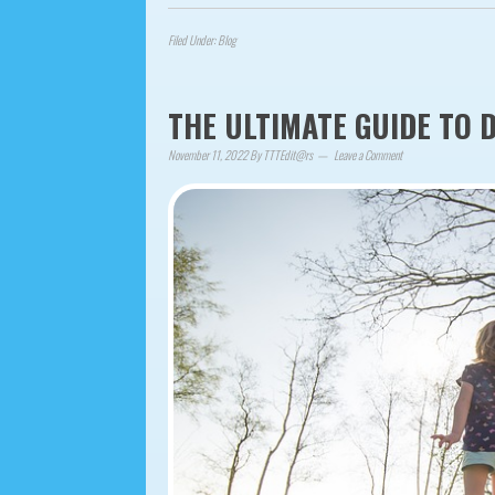
Filed Under:
Blog
THE ULTIMATE GUIDE TO 
November 11, 2022
By
TTTEdit@rs
Leave a Comment