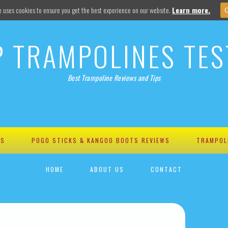
e uses cookies to ensure you get the best experience on our website.
Learn more.
P TRAMPOLINES TES
Best Trampoline Reviews and Tips
WS
POGO STICKS & KANGOO BOOTS REVIEWS
TRAMPOL
HOME
ABOUT US
CONTACT