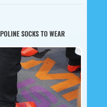
MPOLINE SOCKS TO WEAR