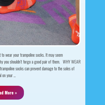
get to wear your trampoline socks. It may seem
 why you shouldn't forgo a good pair of them. WHY WEAR
poline socks can prevent damage to the soles of
 on your ...
ad More »