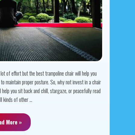
ot of effort but the best trampoline chair will help you
to maintain proper posture. So, why not invest in a chair
l help you sit back and chill, stargaze, or peacefully read
 kinds of other ...
ad More »