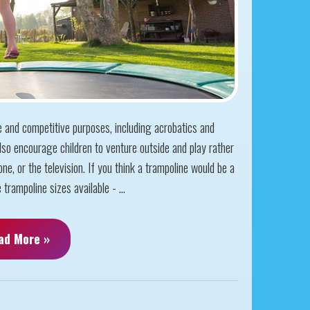
e and competitive purposes, including acrobatics and
so encourage children to venture outside and play rather
ne, or the television. If you think a trampoline would be a
trampoline sizes available - ...
ad More »