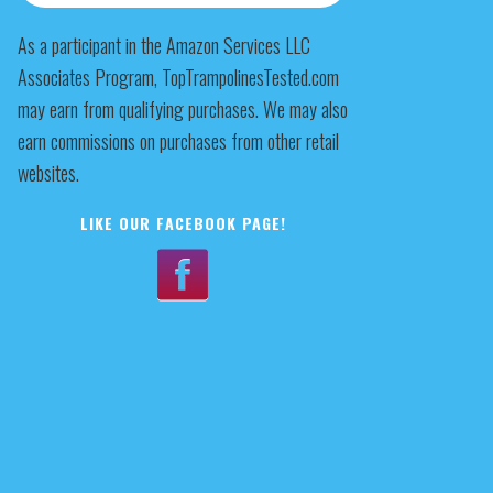
As a participant in the Amazon Services LLC
Associates Program, TopTrampolinesTested.com
may earn from qualifying purchases. We may also
earn commissions on purchases from other retail
websites.
LIKE OUR FACEBOOK PAGE!