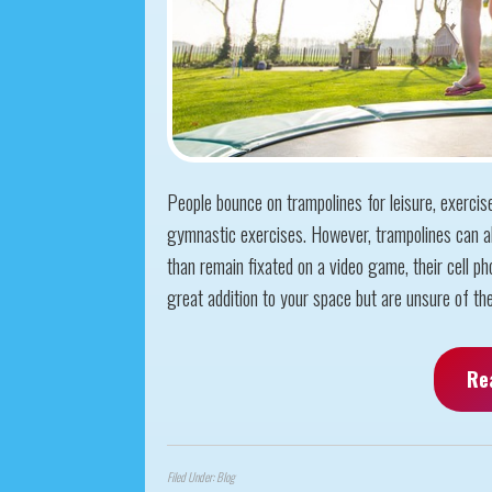
People bounce on trampolines for leisure, exercis
gymnastic exercises. However, trampolines can al
than remain fixated on a video game, their cell pho
great addition to your space but are unsure of the 
Re
Filed Under:
Blog