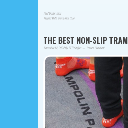
Filed Under:
Blog
Tagged With:
trampoline chair
THE BEST NON-SLIP TRA
November 12, 2022
By
TTTEdit@rs
Leave a Comment