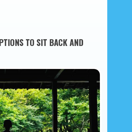
PTIONS TO SIT BACK AND