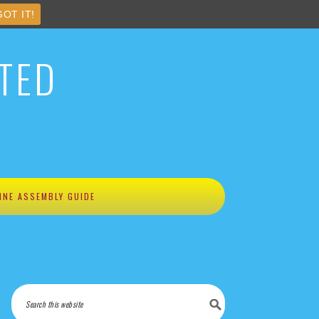
GOT IT!
TED
INE ASSEMBLY GUIDE