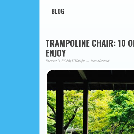
BLOG
TRAMPOLINE CHAIR: 10 O
ENJOY
November 21, 2022
By
TTTEdit@rs
Leave a Comment