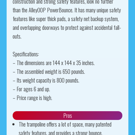
construction and strong safety features, look no further
than the AlleyOOP PowerBounce. It has many unique safety
features like super thick pads, a safety net backup system,
and overlapping doorways to protect against accidental fall-
outs.
Specifications:
– The dimensions are 144 x 144 x 35 inches.
– The assembled weight is 650 pounds.
– Its weight capacity is 800 pounds.
– For ages 6 and up.
– Price range is high.
Pros
The trampoline offers a lot of space, many patented
safety features, and provides a strong bounce.