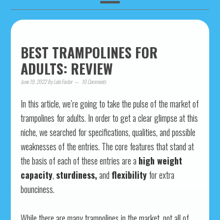
BEST TRAMPOLINES FOR
ADULTS: REVIEW
June 19, 2022
By
Lela Foster
10 Comments
In this article, we’re going to take the pulse of the market of
trampolines for adults. In order to get a clear glimpse at this
niche, we searched for specifications, qualities, and possible
weaknesses of the entries. The core features that stand at
the basis of each of these entries are a
high weight
capacity
,
sturdiness,
and
flexibility
for extra
bounciness.
While there are many trampolines in the market, not all of