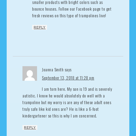
smaller products with bright colors such as
bounce houses. Follow our Facebook page to get
fresh reviews on this type of trampolines live!
REPLY
Joanna Smith
says
September 13, 2018 at 11:28 pm
I am torn here. My son is 19 and is severely
autistic. I know he would absolutely do well with a
trampoline but my worry is are any of these adult ones
truly safe like kid ones are? He is like a 6-foot
kindergartener so this is why I am concerned.
REPLY