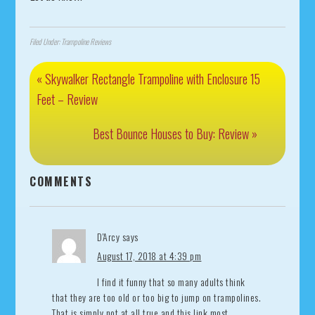
Filed Under:
Trampoline Reviews
« Skywalker Rectangle Trampoline with Enclosure 15
Feet – Review
Best Bounce Houses to Buy: Review »
COMMENTS
D'Arcy
says
August 17, 2018 at 4:39 pm
I find it funny that so many adults think
that they are too old or too big to jump on trampolines.
That is simply not at all true and this link most