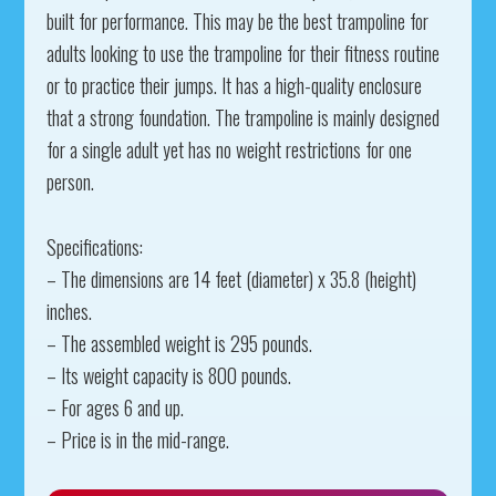
built for performance. This may be the best trampoline for
adults looking to use the trampoline for their fitness routine
or to practice their jumps. It has a high-quality enclosure
that a strong foundation. The trampoline is mainly designed
for a single adult yet has no weight restrictions for one
person.
Specifications:
– The dimensions are 14 feet (diameter) x 35.8 (height)
inches.
– The assembled weight is 295 pounds.
– Its weight capacity is 800 pounds.
– For ages 6 and up.
– Price is in the mid-range.