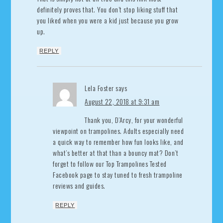
definitely proves that. You don’t stop liking stuff that
you liked when you were a kid just because you grow
up.
REPLY
Lela Foster
says
August 22, 2018 at 9:31 am
Thank you, D’Arcy, for your wonderful
viewpoint on trampolines. Adults especially need
a quick way to remember how fun looks like, and
what’s better at that than a bouncy mat? Don’t
forget to follow our Top Trampolines Tested
Facebook page to stay tuned to fresh trampoline
reviews and guides.
REPLY