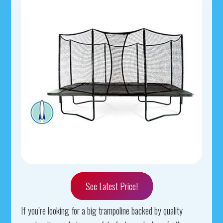
See Latest Price!
If you’re looking for a big trampoline backed by quality