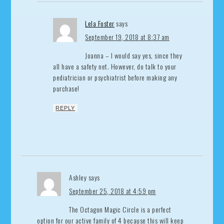
Lela Foster
says
September 19, 2018 at 8:37 am
Joanna – I would say yes, since they
all have a safety net. However, do talk to your
pediatrician or psychiatrist before making any
purchase!
REPLY
Ashley
says
September 25, 2018 at 4:59 pm
The Octagon Magic Circle is a perfect
option for our active family of 4 because this will keep