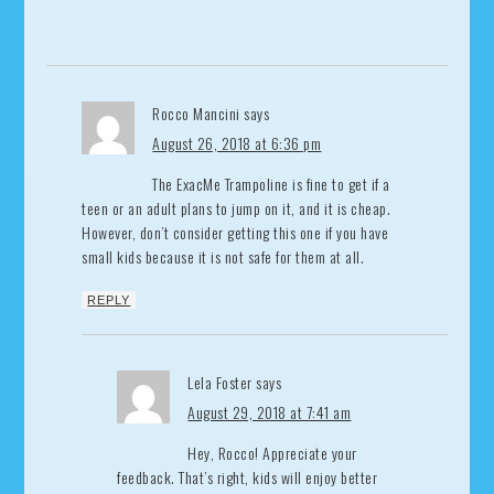
Rocco Mancini
says
August 26, 2018 at 6:36 pm
The ExacMe Trampoline is fine to get if a
teen or an adult plans to jump on it, and it is cheap.
However, don’t consider getting this one if you have
small kids because it is not safe for them at all.
REPLY
Lela Foster
says
August 29, 2018 at 7:41 am
Hey, Rocco! Appreciate your
feedback. That’s right, kids will enjoy better