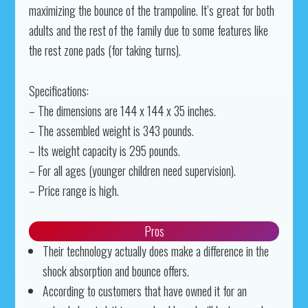
maximizing the bounce of the trampoline. It’s great for both
adults and the rest of the family due to some features like
the rest zone pads (for taking turns).
Specifications:
– The dimensions are 144 x 144 x 35 inches.
– The assembled weight is 343 pounds.
– Its weight capacity is 295 pounds.
– For all ages (younger children need supervision).
– Price range is high.
Pros
Their technology actually does make a difference in the
shock absorption and bounce offers.
According to customers that have owned it for an