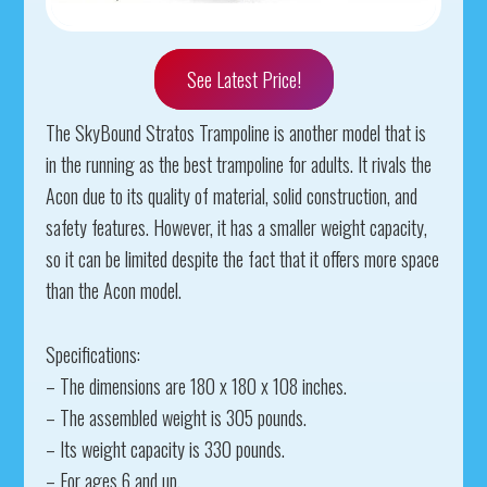
See Latest Price!
The SkyBound Stratos Trampoline is another model that is
in the running as the best trampoline for adults. It rivals the
Acon due to its quality of material, solid construction, and
safety features. However, it has a smaller weight capacity,
so it can be limited despite the fact that it offers more space
than the Acon model.
Specifications:
– The dimensions are 180 x 180 x 108 inches.
– The assembled weight is 305 pounds.
– Its weight capacity is 330 pounds.
– For ages 6 and up.