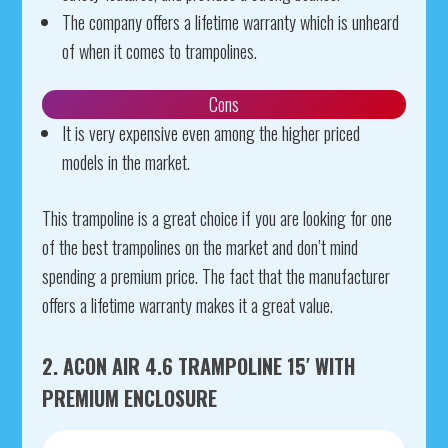
The company offers a lifetime warranty which is unheard
of when it comes to trampolines.
Cons
It is very expensive even among the higher priced
models in the market.
This trampoline is a great choice if you are looking for one
of the best trampolines on the market and don’t mind
spending a premium price. The fact that the manufacturer
offers a lifetime warranty makes it a great value.
2. ACON AIR 4.6 TRAMPOLINE 15′ WITH
PREMIUM ENCLOSURE