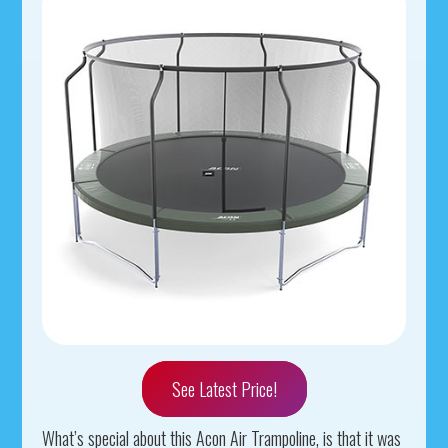
See Latest Price!
What’s special about this Acon Air Trampoline, is that it was