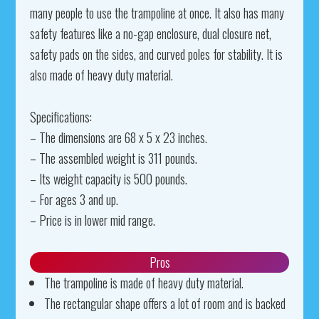
many people to use the trampoline at once. It also has many
safety features like a no-gap enclosure, dual closure net,
safety pads on the sides, and curved poles for stability. It is
also made of heavy duty material.
Specifications:
– The dimensions are 68 x 5 x 23 inches.
– The assembled weight is 311 pounds.
– Its weight capacity is 500 pounds.
– For ages 3 and up.
– Price is in lower mid range.
Pros
The trampoline is made of heavy duty material.
The rectangular shape offers a lot of room and is backed