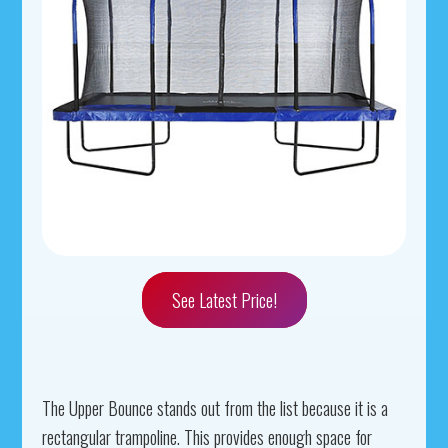
See Latest Price!
The Upper Bounce stands out from the list because it is a
rectangular trampoline. This provides enough space for