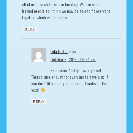
all of us busy while we are bonding. We are small
framed people so I think we may be able to fit everyone
together which would be fun.
REPLY
Lela Foster
says
October 3, 2018 at 6:34 am
Remember Ashley – safety first!
There’s time enough for everyone to have a go if
you don’t fit properly all at once. Thanks for the
visit!
REPLY