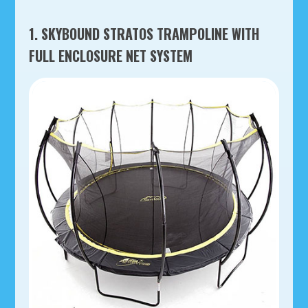
1. SKYBOUND STRATOS TRAMPOLINE WITH
FULL ENCLOSURE NET SYSTEM