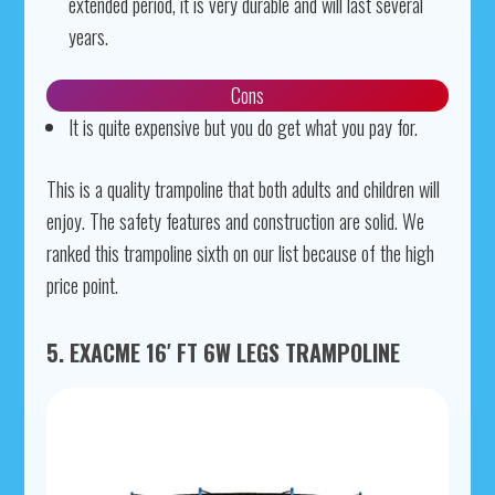
extended period, it is very durable and will last several
years.
Cons
It is quite expensive but you do get what you pay for.
This is a quality trampoline that both adults and children will
enjoy. The safety features and construction are solid. We
ranked this trampoline sixth on our list because of the high
price point.
5. EXACME 16′ FT 6W LEGS TRAMPOLINE