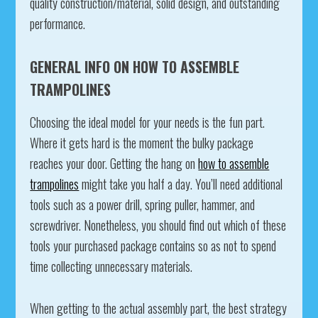
quality construction/material, solid design, and outstanding
performance.
GENERAL INFO ON HOW TO ASSEMBLE
TRAMPOLINES
Choosing the ideal model for your needs is the fun part.
Where it gets hard is the moment the bulky package
reaches your door. Getting the hang on
how to assemble
trampolines
might take you half a day. You’ll need additional
tools such as a power drill, spring puller, hammer, and
screwdriver. Nonetheless, you should find out which of these
tools your purchased package contains so as not to spend
time collecting unnecessary materials.
When getting to the actual assembly part, the best strategy