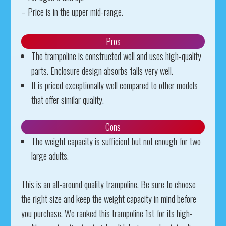
– Price is in the upper mid-range.
Pros
The trampoline is constructed well and uses high-quality
parts. Enclosure design absorbs falls very well.
It is priced exceptionally well compared to other models
that offer similar quality.
Cons
The weight capacity is sufficient but not enough for two
large adults.
This is an all-around quality trampoline. Be sure to choose
the right size and keep the weight capacity in mind before
you purchase. We ranked this trampoline 1st for its high-