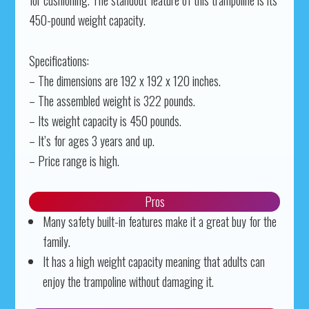
for cushioning. The standout feature of this trampoline is its
450-pound weight capacity.
Specifications:
– The dimensions are 192 x 192 x 120 inches.
– The assembled weight is 322 pounds.
– Its weight capacity is 450 pounds.
– It’s for ages 3 years and up.
– Price range is high.
Pros
Many safety built-in features make it a great buy for the
family.
It has a high weight capacity meaning that adults can
enjoy the trampoline without damaging it.