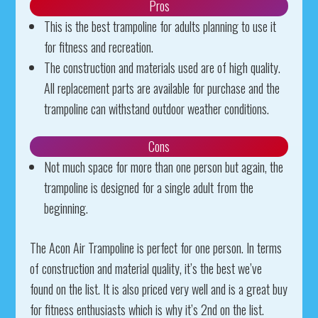
Pros
This is the best trampoline for adults planning to use it
for fitness and recreation.
The construction and materials used are of high quality.
All replacement parts are available for purchase and the
trampoline can withstand outdoor weather conditions.
Cons
Not much space for more than one person but again, the
trampoline is designed for a single adult from the
beginning.
The Acon Air Trampoline is perfect for one person. In terms
of construction and material quality, it’s the best we’ve
found on the list. It is also priced very well and is a great buy
for fitness enthusiasts which is why it’s 2nd on the list.