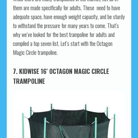
them are made specifically for adults. These need to have
adequate space, have enough weight capacity, and be sturdy
to withstand the pressure for many years to come. That’s
why we’ve looked for the best trampoline for adults and
compiled a top seven list. Let’s start with the Octagon
Magic Circle trampoline.
7. KIDWISE 16′ OCTAGON MAGIC CIRCLE
TRAMPOLINE