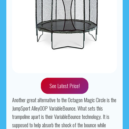
See Latest Price!
Another great alternative to the Octagon Magic Circle is the
JumpSport AlleyOOP VariableBounce. What sets this
trampoline apart is their VariableBounce technology. It is
supposed to help absorb the shock of the bounce while