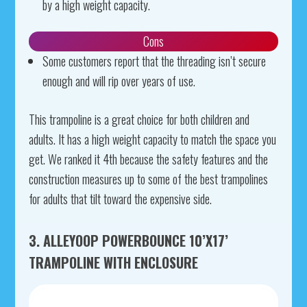
by a high weight capacity.
Cons
Some customers report that the threading isn’t secure
enough and will rip over years of use.
This trampoline is a great choice for both children and
adults. It has a high weight capacity to match the space you
get. We ranked it 4th because the safety features and the
construction measures up to some of the best trampolines
for adults that tilt toward the expensive side.
3. ALLEYOOP POWERBOUNCE 10’X17’
TRAMPOLINE WITH ENCLOSURE