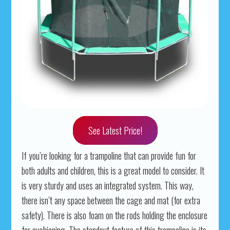
See Latest Price!
If you’re looking for a trampoline that can provide fun for
both adults and children, this is a great model to consider. It
is very sturdy and uses an integrated system. This way,
there isn’t any space between the cage and mat (for extra
safety). There is also foam on the rods holding the enclosure