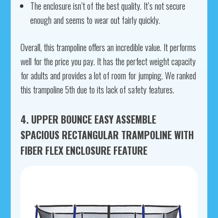
The enclosure isn’t of the best quality. It’s not secure
enough and seems to wear out fairly quickly.
Overall, this trampoline offers an incredible value. It performs
well for the price you pay. It has the perfect weight capacity
for adults and provides a lot of room for jumping. We ranked
this trampoline 5th due to its lack of safety features.
4. UPPER BOUNCE EASY ASSEMBLE
SPACIOUS RECTANGULAR TRAMPOLINE WITH
FIBER FLEX ENCLOSURE FEATURE