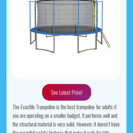
See Latest Price!
The ExacMe Trampoline is the best trampoline for adults if
you are operating on a smaller budget. It performs well and
the structural material is very solid. However, it doesn’t have
the essential safety features that make it safe for kids.