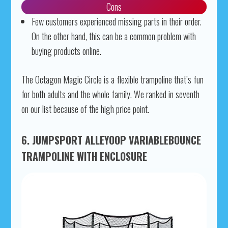
Cons
Few customers experienced missing parts in their order.
On the other hand, this can be a common problem with
buying products online.
The Octagon Magic Circle is a flexible trampoline that’s fun
for both adults and the whole family. We ranked in seventh
on our list because of the high price point.
6. JUMPSPORT ALLEYOOP VARIABLEBOUNCE
TRAMPOLINE WITH ENCLOSURE