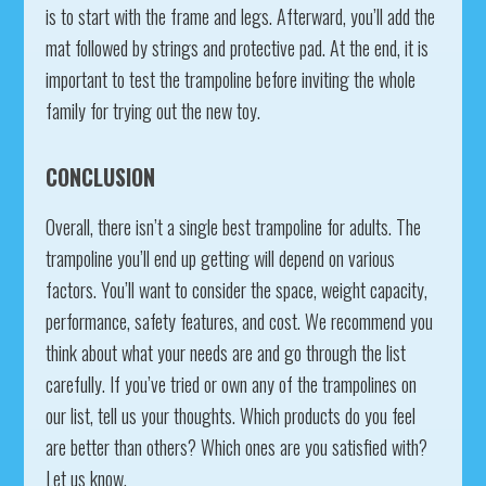
is to start with the frame and legs. Afterward, you’ll add the
mat followed by strings and protective pad. At the end, it is
important to test the trampoline before inviting the whole
family for trying out the new toy.
CONCLUSION
Overall, there isn’t a single best trampoline for adults. The
trampoline you’ll end up getting will depend on various
factors. You’ll want to consider the space, weight capacity,
performance, safety features, and cost. We recommend you
think about what your needs are and go through the list
carefully. If you’ve tried or own any of the trampolines on
our list, tell us your thoughts. Which products do you feel
are better than others? Which ones are you satisfied with?
Let us know.