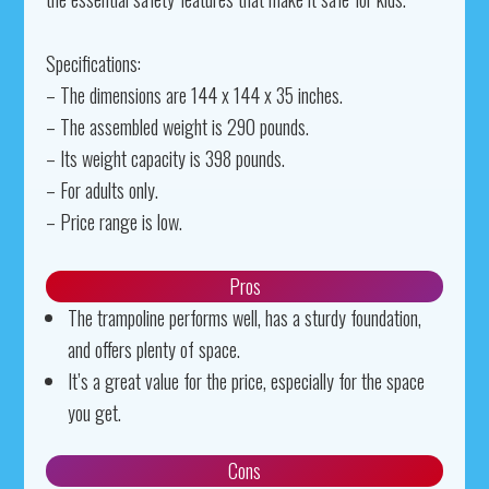
Specifications:
– The dimensions are 144 x 144 x 35 inches.
– The assembled weight is 290 pounds.
– Its weight capacity is 398 pounds.
– For adults only.
– Price range is low.
Pros
The trampoline performs well, has a sturdy foundation,
and offers plenty of space.
It’s a great value for the price, especially for the space
you get.
Cons